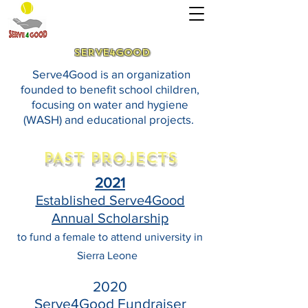
SERVE4GOOD
Serve4Good is an organization
founded to benefit school children,
focusing on water and hygiene
(WASH) and educational projects.
PAST Projects
2021
Established Serve4Good
Annual Scholarship
to fund a female to attend university in
Sierra Leone
2020
Serve4Good Fundraiser