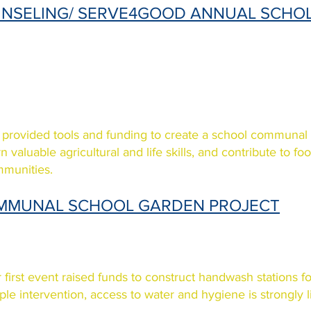
NSELING/ SERVE4GOOD ANNUAL SCHO
provided tools and funding to create a school communal
rn valuable agricultural and life skills, and contribute to f
munities.
MMUNAL SCHOOL GARDEN PROJECT
 first event raised funds to construct handwash stations f
ple intervention, access to water and hygiene is strongly 