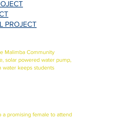
ROJECT
CT
L PROJECT
the Malimba Community
le, solar powered water pump,
an water keeps students
 a promising female to attend