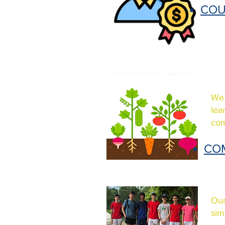
COU
We 
lea
com
CO
Our
sim