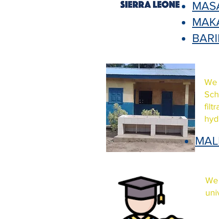
MAS
MAK
BAR
We 
Sch
fil
hyd
MAL
We 
uni