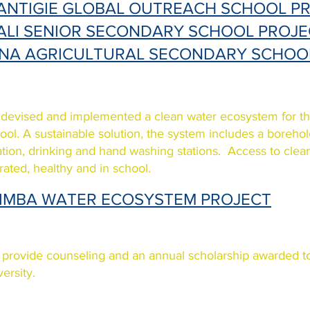
ANTIGIE GLOBAL OUTREACH SCHOOL P
ALI SENIOR SECONDARY SCHOOL PROJE
INA AGRICULTURAL SECONDARY SCHOO
devised and implemented a clean water ecosystem for 
ool. A sustainable solution, the system includes a boreho
tration, drinking and hand washing stations. Access to cle
rated, healthy and in school.
IMBA WATER ECOSYSTEM PROJECT
provide counseling and an annual scholarship awarded to
versity.