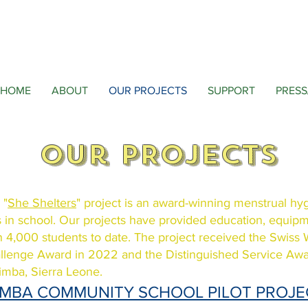
HOME
ABOUT
OUR PROJECTS
SUPPORT
PRESS
Our PROJECTS
 "
She Shelters
" project is an award-winning menstrual hy
ls in school. Our projects have provided education, equipme
n 4,000 students to date. The project received the Swiss
llenge Award in 2022 and
the Distinguished Service Aw
imba, Sierra Leone.
IMBA COMMUNITY SCHOOL PILOT PROJ