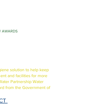
/ AWARDS
giene solution to help keep
nt and facilities for more
 Water Partnership Water
ard from the Government of
ECT