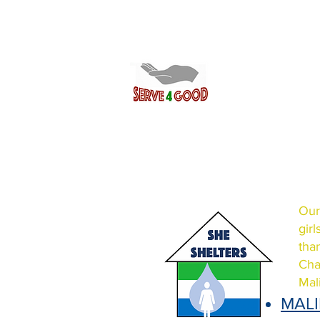
Our
gir
tha
Cha
Mal
MAL