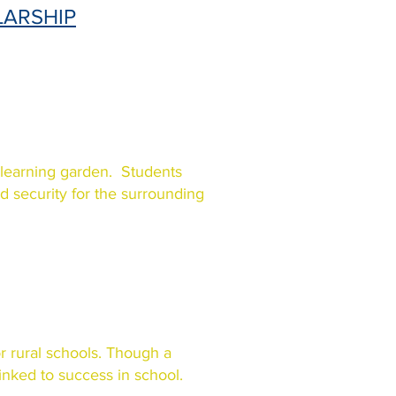
LARSHIP
 learning garden. Students
ood security for the surrounding
or rural schools. Though a
linked to success in school.