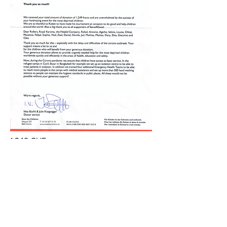
1,249 CHF
to Save the Children Switzerland