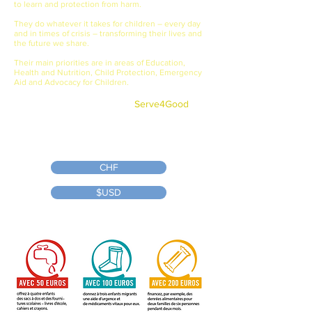
to learn and protection from harm.
They do whatever it takes for children – every day
and in times of crisis – transforming their lives and
the future we share.
Their main priorities are in areas of Education,
Health and Nutrition, Child Protection, Emergency
Aid and Advocacy for Children.
Even if you won't be playing in the
tournament, you can still
Serve4Good
by making a donation to our campaign.
Link to Save the Children's site donation
page for our event:
CHF
$USD
Tax receipts provided by Save the Children for donations made through
the link.