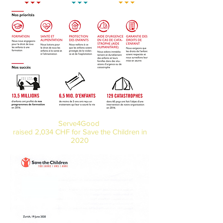
Serve4Good
raised 2,034 CHF for
Save the Children in
2020