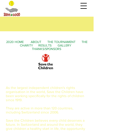
2020 HOME
ABOUT
THE TOURNAMENT
THE
CHARITY
RESULTS
GALLERY
THANKS/SPONSORS
2020 Serve4Good Fundraising Campaign
for
Save the Children
As the largest independent children's rights
organisation in the world, Save the Children have
been working specifically for the rights of children
since 1919.
They are active in more than 120 countries,
including Switzerland since 2006.
Save the Children believes every child deserves a
future. In Switzerland and around the world, they
give children a healthy start in life, the opportunity